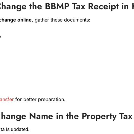
hange the BBMP Tax Receipt in 
 change online
, gather these documents:
e
ansfer
for better preparation.
 Change Name in the Property Ta
ta is updated.