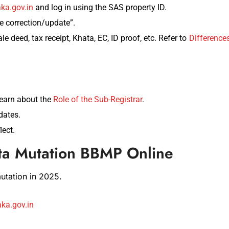
ka.gov.in
and log in using the SAS property ID.
correction/update”.
le deed, tax receipt, Khata, EC, ID proof, etc. Refer to
Difference
earn about the
Role of the Sub-Registrar
.
dates.
lect.
ta Mutation BBMP Online
tation in 2025.
ka.gov.in