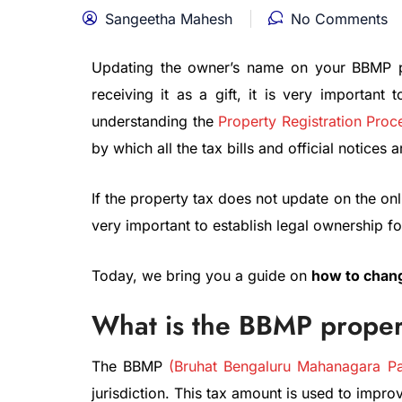
Sangeetha Mahesh
No Comments
Updating the owner’s name on your BBMP pro
receiving it as a gift, it is very importan
understanding the
Property Registration Proc
by which all the tax bills and official notices 
If the property tax does not update on the onlin
very important to establish legal ownership for
Today, we bring you a guide on
how to chang
What is the BBMP proper
The BBMP
(Bruhat Bengaluru Mahanagara Pa
jurisdiction. This tax amount is used to improve