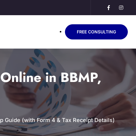
FREE CONSULTING
Online in BBMP,
 Guide (with Form 4 & Tax Receipt Details)