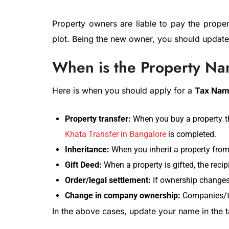
Property owners are liable to pay the prope
plot. Being the new owner, you should updat
When is the Property N
Here is when you should apply for a
Tax Nam
Property transfer:
When you buy a property th
Khata Transfer in Bangalore
is completed.
Inheritance:
When you inherit a property fro
Gift Deed:
When a property is gifted, the reci
Order/legal settlement:
If ownership changes 
Change in company ownership:
Companies/tr
In the above cases, update your name in the 