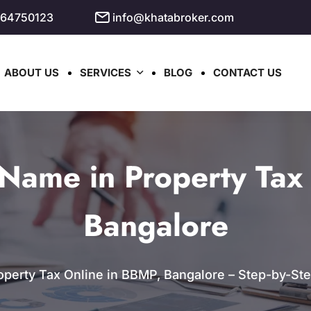
964750123
info@khatabroker.com
ABOUT US
SERVICES
BLOG
CONTACT US
Name in Property Tax 
Bangalore
erty Tax Online in BBMP, Bangalore – Step-by-Step