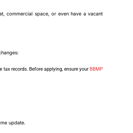
lat, commercial space, or even have a vacant
changes:
 tax records. Before applying, ensure your
BBMP
ame update.