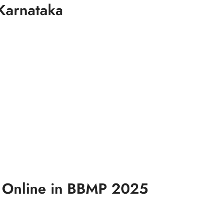
Karnataka
x Online in BBMP 2025