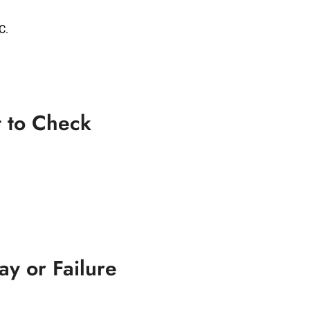
C.
t to Check
y or Failure