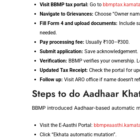
Visit BBMP tax portal:
Go to
bbmptax.karnata
Navigate to Grievances:
Choose “Owner name 
Fill Form 4 and upload documents:
Include sa
needed.
Pay processing fee:
Usually ₹100–₹300.
Submit application:
Save acknowledgement.
Verification:
BBMP verifies your ownership. L
Updated Tax Receipt:
Check the portal for up
Follow up:
Visit ARO office if name doesn’t ref
Steps to do Aadhaar Kha
BBMP introduced Aadhaar-based automatic mu
Visit the E-Aasthi Portal:
bbmpeaasthi.karnata
Click “Ekhata automatic mutation”.