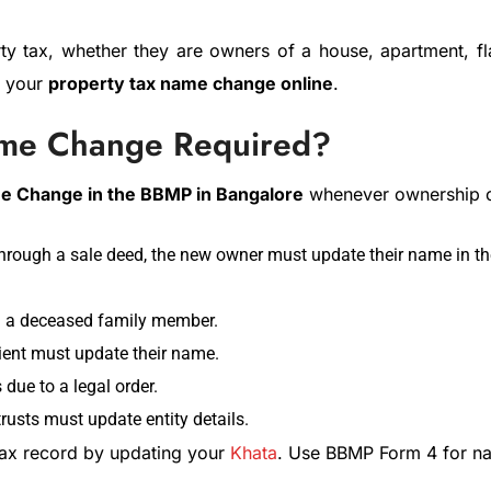
rty tax, whether they are owners of a house, apartment, f
e your
property tax name change online
.
ame Change Required?
e Change in the BBMP in Bangalore
whenever ownership 
rough a sale deed, the new owner must update their name in the
m a deceased family member.
pient must update their name.
due to a legal order.
usts must update entity details.
tax record by updating your
Khata
. Use BBMP Form 4 for n