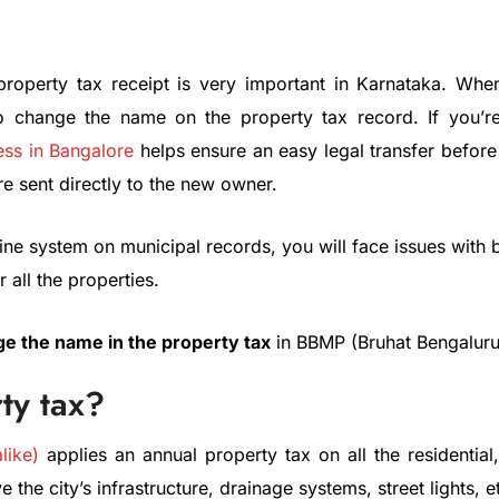
perty tax receipt is very important in Karnataka. When y
t to change the name on the property tax record. If you’r
ess in Bangalore
helps ensure an easy legal transfer before
are sent directly to the new owner.
e system on municipal records, you will face issues with bills
 all the properties.
e the name in the property tax
in BBMP (Bruhat Bengaluru
ty tax?
like)
applies an annual property tax on all the residentia
 the city’s infrastructure, drainage systems, street lights, e