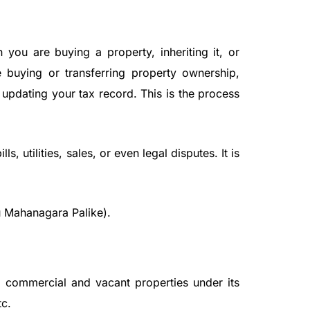
ou are buying a property, inheriting it, or
e buying or transferring property ownership,
 updating your tax record. This is the process
, utilities, sales, or even legal disputes. It is
 Mahanagara Palike).
l, commercial and vacant properties under its
tc.