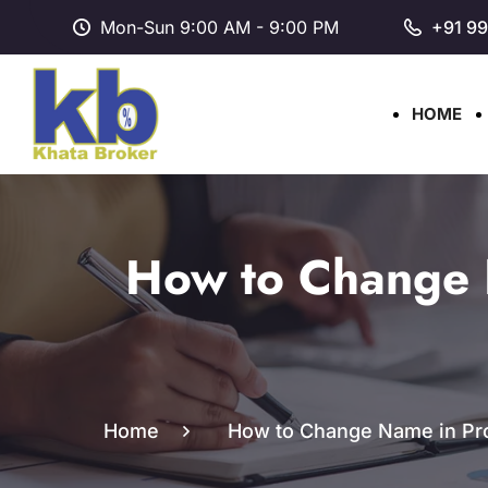
Mon-Sun 9:00 AM - 9:00 PM
+91 9
HOME
How to Change 
Home
How to Change Name in Prop