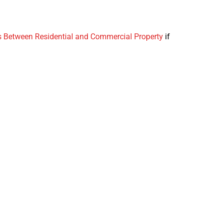
s Between Residential and Commercial Property
if