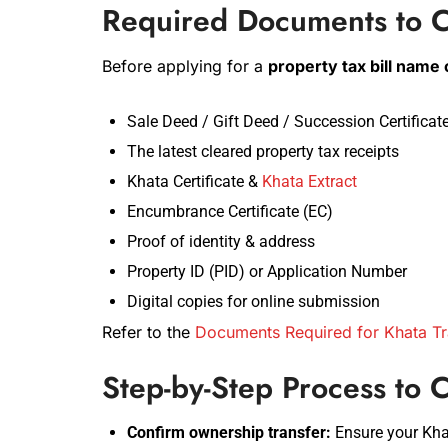
Required Documents to C
Before applying for a
property tax bill name
Sale Deed / Gift Deed / Succession Certificat
The latest cleared property tax receipts
Khata Certificate &
Khata Extract
Encumbrance Certificate (EC)
Proof of identity & address
Property ID (PID) or Application Number
Digital copies for online submission
Refer to the
Documents Required for Khata Tr
Step-by-Step Process to
Confirm ownership transfer:
Ensure your Kha