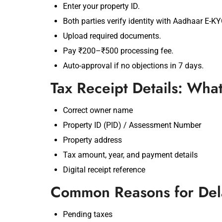
Enter your property ID.
Both parties verify identity with Aadhaar E-KY
Upload required documents.
Pay ₹200–₹500 processing fee.
Auto-approval if no objections in 7 days.
Tax Receipt Details: Wha
Correct owner name
Property ID (PID) / Assessment Number
Property address
Tax amount, year, and payment details
Digital receipt reference
Common Reasons for Dela
Pending taxes