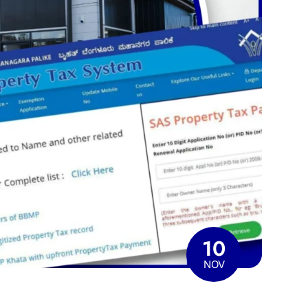
10
NOV