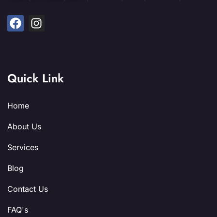
Quick Link
Home
About Us
Services
Blog
Contact Us
FAQ's