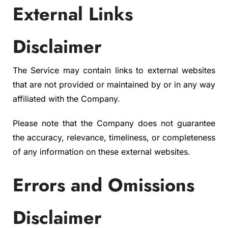
External Links
Disclaimer
The Service may contain links to external websites
that are not provided or maintained by or in any way
affiliated with the Company.
Please note that the Company does not guarantee
the accuracy, relevance, timeliness, or completeness
of any information on these external websites.
Errors and Omissions
Disclaimer