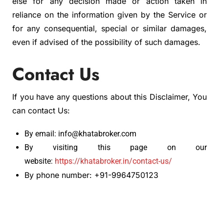
else for any decision made or action taken in
reliance on the information given by the Service or
for any consequential, special or similar damages,
even if advised of the possibility of such damages.
Contact Us
If you have any questions about this Disclaimer, You
can contact Us:
By email: info@khatabroker.com
By visiting this page on our
website:
https://khatabroker.in/contact-us/
By phone number: +91-9964750123