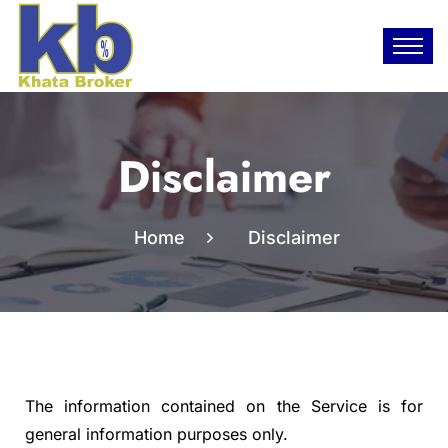
Disclaimer
Home
Disclaimer
The information contained on the Service is for
general information purposes only.