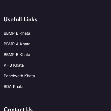
Usefull Links
BBMP E Khata
BBMP A Khata
BBMP B Khata
KHB Khata
Panchyath Khata
BDA Khata
Contact Us