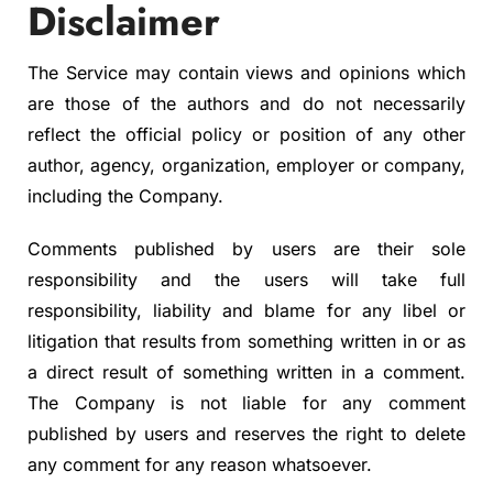
Disclaimer
The Service may contain views and opinions which
are those of the authors and do not necessarily
reflect the official policy or position of any other
author, agency, organization, employer or company,
including the Company.
Comments published by users are their sole
responsibility and the users will take full
responsibility, liability and blame for any libel or
litigation that results from something written in or as
a direct result of something written in a comment.
The Company is not liable for any comment
published by users and reserves the right to delete
any comment for any reason whatsoever.