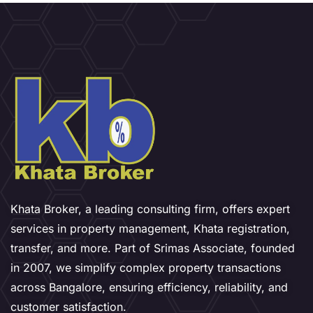
Khata Broker, a leading consulting firm, offers expert
services in property management, Khata registration,
transfer, and more. Part of Srimas Associate, founded
in 2007, we simplify complex property transactions
across Bangalore, ensuring efficiency, reliability, and
customer satisfaction.