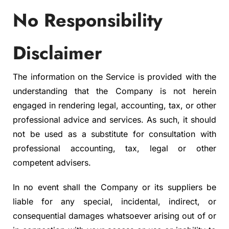
No Responsibility
Disclaimer
The information on the Service is provided with the
understanding that the Company is not herein
engaged in rendering legal, accounting, tax, or other
professional advice and services. As such, it should
not be used as a substitute for consultation with
professional accounting, tax, legal or other
competent advisers.
In no event shall the Company or its suppliers be
liable for any special, incidental, indirect, or
consequential damages whatsoever arising out of or