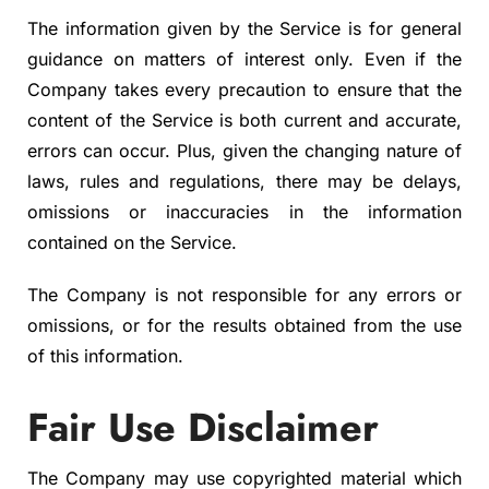
The information given by the Service is for general
guidance on matters of interest only. Even if the
Company takes every precaution to ensure that the
content of the Service is both current and accurate,
errors can occur. Plus, given the changing nature of
laws, rules and regulations, there may be delays,
omissions or inaccuracies in the information
contained on the Service.
The Company is not responsible for any errors or
omissions, or for the results obtained from the use
of this information.
Fair Use Disclaimer
The Company may use copyrighted material which