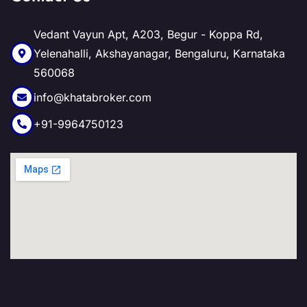
Vedant Vayun Apt, A203, Begur - Koppa Rd,
Yelenahalli, Akshayanagar, Bengaluru, Karnataka
560068
info@khatabroker.com
+91-9964750123