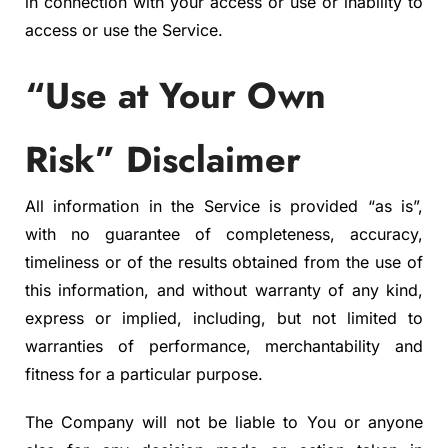
in connection with your access or use or inability to
access or use the Service.
“Use at Your Own
Risk” Disclaimer
All information in the Service is provided “as is”,
with no guarantee of completeness, accuracy,
timeliness or of the results obtained from the use of
this information, and without warranty of any kind,
express or implied, including, but not limited to
warranties of performance, merchantability and
fitness for a particular purpose.
The Company will not be liable to You or anyone