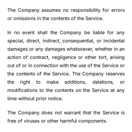
The Company assumes no responsibility for errors
or omissions in the contents of the Service.
In no event shall the Company be liable for any
special, direct, indirect, consequential, or incidental
damages or any damages whatsoever, whether in an
action of contract, negligence or other tort, arising
out of or in connection with the use of the Service or
the contents of the Service. The Company reserves
the right to make additions, deletions, or
modifications to the contents on the Service at any
time without prior notice.
The Company does not warrant that the Service is
free of viruses or other harmful components.