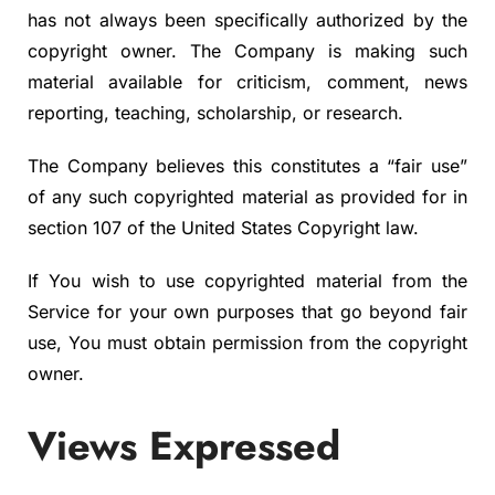
has not always been specifically authorized by the
copyright owner. The Company is making such
material available for criticism, comment, news
reporting, teaching, scholarship, or research.
The Company believes this constitutes a “fair use”
of any such copyrighted material as provided for in
section 107 of the United States Copyright law.
If You wish to use copyrighted material from the
Service for your own purposes that go beyond fair
use, You must obtain permission from the copyright
owner.
Views Expressed