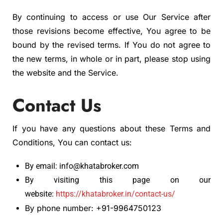
By continuing to access or use Our Service after
those revisions become effective, You agree to be
bound by the revised terms. If You do not agree to
the new terms, in whole or in part, please stop using
the website and the Service.
Contact Us
If you have any questions about these Terms and
Conditions, You can contact us:
By email: info@khatabroker.com
By visiting this page on our
website:
https://khatabroker.in/contact-us/
By phone number: +91-9964750123