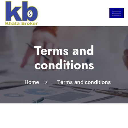
Terms and
conditions
Home
Terms and conditions