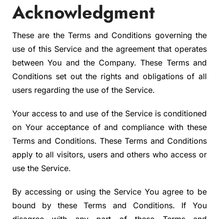
Acknowledgment
These are the Terms and Conditions governing the
use of this Service and the agreement that operates
between You and the Company. These Terms and
Conditions set out the rights and obligations of all
users regarding the use of the Service.
Your access to and use of the Service is conditioned
on Your acceptance of and compliance with these
Terms and Conditions. These Terms and Conditions
apply to all visitors, users and others who access or
use the Service.
By accessing or using the Service You agree to be
bound by these Terms and Conditions. If You