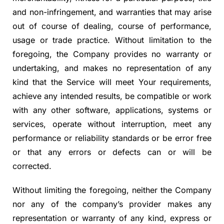
and non-infringement, and warranties that may arise
out of course of dealing, course of performance,
usage or trade practice. Without limitation to the
foregoing, the Company provides no warranty or
undertaking, and makes no representation of any
kind that the Service will meet Your requirements,
achieve any intended results, be compatible or work
with any other software, applications, systems or
services, operate without interruption, meet any
performance or reliability standards or be error free
or that any errors or defects can or will be
corrected.
Without limiting the foregoing, neither the Company
nor any of the company’s provider makes any
representation or warranty of any kind, express or