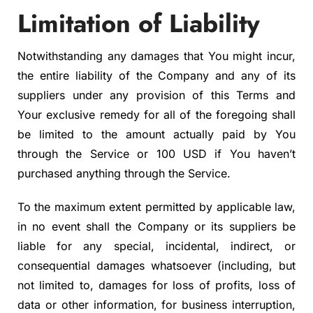
Limitation of Liability
Notwithstanding any damages that You might incur,
the entire liability of the Company and any of its
suppliers under any provision of this Terms and
Your exclusive remedy for all of the foregoing shall
be limited to the amount actually paid by You
through the Service or 100 USD if You haven’t
purchased anything through the Service.
To the maximum extent permitted by applicable law,
in no event shall the Company or its suppliers be
liable for any special, incidental, indirect, or
consequential damages whatsoever (including, but
not limited to, damages for loss of profits, loss of
data or other information, for business interruption,