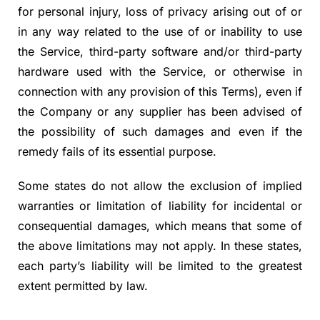
for personal injury, loss of privacy arising out of or
in any way related to the use of or inability to use
the Service, third-party software and/or third-party
hardware used with the Service, or otherwise in
connection with any provision of this Terms), even if
the Company or any supplier has been advised of
the possibility of such damages and even if the
remedy fails of its essential purpose.
Some states do not allow the exclusion of implied
warranties or limitation of liability for incidental or
consequential damages, which means that some of
the above limitations may not apply. In these states,
each party’s liability will be limited to the greatest
extent permitted by law.