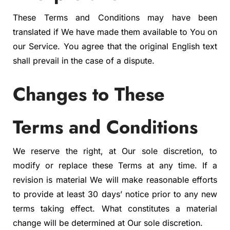
These Terms and Conditions may have been
translated if We have made them available to You on
our Service. You agree that the original English text
shall prevail in the case of a dispute.
Changes to These
Terms and Conditions
We reserve the right, at Our sole discretion, to
modify or replace these Terms at any time. If a
revision is material We will make reasonable efforts
to provide at least 30 days’ notice prior to any new
terms taking effect. What constitutes a material
change will be determined at Our sole discretion.