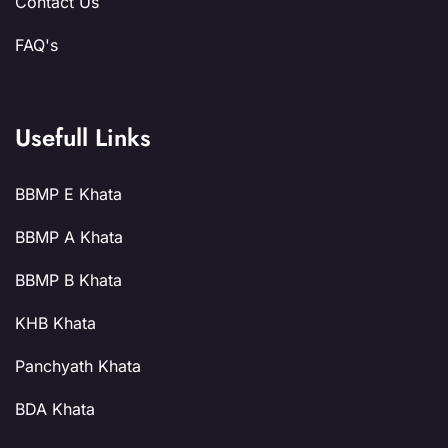
Contact Us
FAQ's
Usefull Links
BBMP E Khata
BBMP A Khata
BBMP B Khata
KHB Khata
Panchyath Khata
BDA Khata