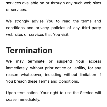
services available on or through any such web sites
or services.
We strongly advise You to read the terms and
conditions and privacy policies of any third-party
web sites or services that You visit.
Termination
We may terminate or suspend Your access
immediately, without prior notice or liability, for any
reason whatsoever, including without limitation if
You breach these Terms and Conditions.
Upon termination, Your right to use the Service will
cease immediately.