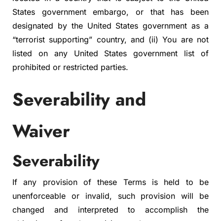
States government embargo, or that has been
designated by the United States government as a
“terrorist supporting” country, and (ii) You are not
listed on any United States government list of
prohibited or restricted parties.
Severability and
Waiver
Severability
If any provision of these Terms is held to be
unenforceable or invalid, such provision will be
changed and interpreted to accomplish the