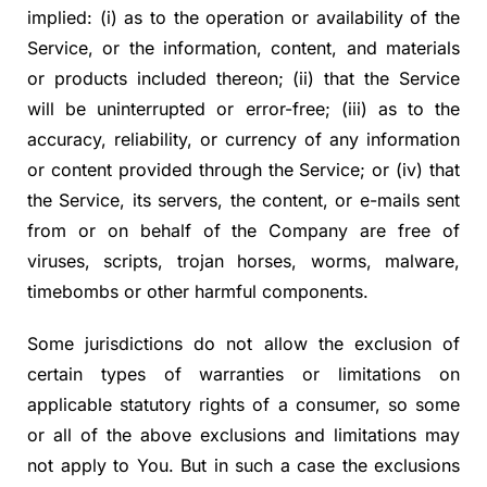
implied: (i) as to the operation or availability of the
Service, or the information, content, and materials
or products included thereon; (ii) that the Service
will be uninterrupted or error-free; (iii) as to the
accuracy, reliability, or currency of any information
or content provided through the Service; or (iv) that
the Service, its servers, the content, or e-mails sent
from or on behalf of the Company are free of
viruses, scripts, trojan horses, worms, malware,
timebombs or other harmful components.
Some jurisdictions do not allow the exclusion of
certain types of warranties or limitations on
applicable statutory rights of a consumer, so some
or all of the above exclusions and limitations may
not apply to You. But in such a case the exclusions