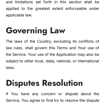
and limitations set forth in this section shall be
applied to the greatest extent enforceable under
applicable law.
Governing Law
The laws of the Country, excluding its conflicts of
law rules, shall govern this Terms and Your use of
the Service. Your use of the Application may also be
subject to other local, state, national, or international
laws.
Disputes Resolution
If You have any concern or dispute about the
Service, You agree to first try to resolve the dispute