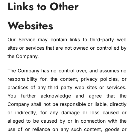
Links to Other
Websites
Our Service may contain links to third-party web
sites or services that are not owned or controlled by
the Company.
The Company has no control over, and assumes no
responsibility for, the content, privacy policies, or
practices of any third party web sites or services.
You further acknowledge and agree that the
Company shall not be responsible or liable, directly
or indirectly, for any damage or loss caused or
alleged to be caused by or in connection with the
use of or reliance on any such content, goods or