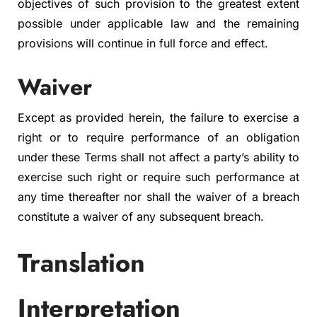
objectives of such provision to the greatest extent
possible under applicable law and the remaining
provisions will continue in full force and effect.
Waiver
Except as provided herein, the failure to exercise a
right or to require performance of an obligation
under these Terms shall not affect a party’s ability to
exercise such right or require such performance at
any time thereafter nor shall the waiver of a breach
constitute a waiver of any subsequent breach.
Translation
Interpretation