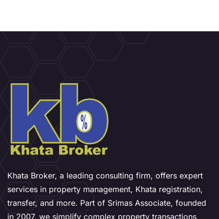
Khata Broker, a leading consulting firm, offers expert
services in property management, Khata registration,
transfer, and more. Part of Srimas Associate, founded
in 2007, we simplify complex property transactions