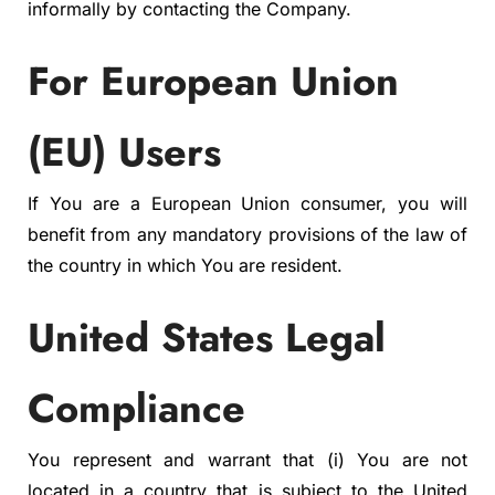
informally by contacting the Company.
For European Union
(EU) Users
If You are a European Union consumer, you will
benefit from any mandatory provisions of the law of
the country in which You are resident.
United States Legal
Compliance
You represent and warrant that (i) You are not
located in a country that is subject to the United