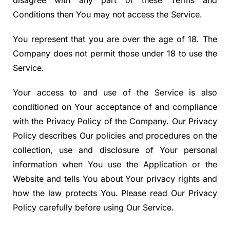
disagree with any part of these Terms and
Conditions then You may not access the Service.
You represent that you are over the age of 18. The
Company does not permit those under 18 to use the
Service.
Your access to and use of the Service is also
conditioned on Your acceptance of and compliance
with the Privacy Policy of the Company. Our Privacy
Policy describes Our policies and procedures on the
collection, use and disclosure of Your personal
information when You use the Application or the
Website and tells You about Your privacy rights and
how the law protects You. Please read Our Privacy
Policy carefully before using Our Service.