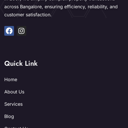
across Bangalore, ensuring efficiency, reliability, and
customer satisfaction.
Quick Link
Home
About Us
Services
Blog