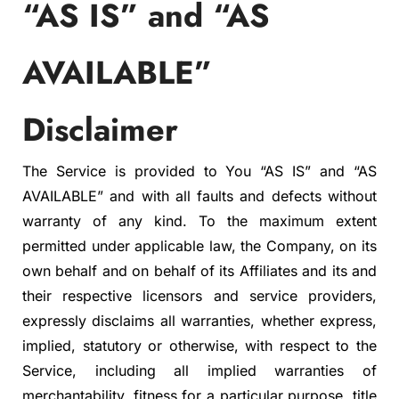
“AS IS” and “AS
AVAILABLE”
Disclaimer
The Service is provided to You “AS IS” and “AS
AVAILABLE” and with all faults and defects without
warranty of any kind. To the maximum extent
permitted under applicable law, the Company, on its
own behalf and on behalf of its Affiliates and its and
their respective licensors and service providers,
expressly disclaims all warranties, whether express,
implied, statutory or otherwise, with respect to the
Service, including all implied warranties of
merchantability, fitness for a particular purpose, title