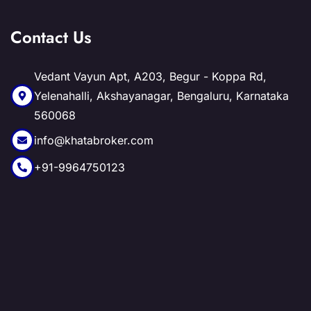
Contact Us
Vedant Vayun Apt, A203, Begur - Koppa Rd,
Yelenahalli, Akshayanagar, Bengaluru, Karnataka
560068
info@khatabroker.com
+91-9964750123