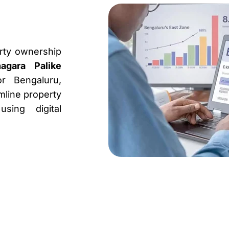
erty ownership
agara Palike
or Bengaluru,
amline property
sing digital