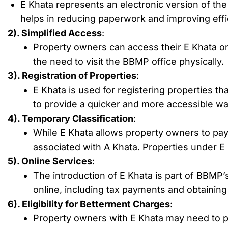
E Khata represents an electronic version of the 
helps in reducing paperwork and improving eff
2). Simplified Access
:
Property owners can access their E Khata onl
the need to visit the BBMP office physically.
3). Registration of Properties
:
E Khata is used for registering properties th
to provide a quicker and more accessible wa
4). Temporary Classification
:
While E Khata allows property owners to pay p
associated with A Khata. Properties under E K
5). Online Services
:
The introduction of E Khata is part of BBMP’s 
online, including tax payments and obtainin
6). Eligibility for Betterment Charges
:
Property owners with E Khata may need to p