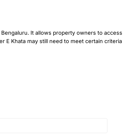
in Bengaluru. It allows property owners to access
er E Khata may still need to meet certain criteria