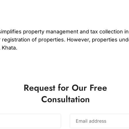
at simplifies property management and tax collection 
r registration of properties. However, properties und
A Khata.
Request for Our Free
Consultation