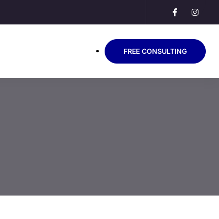
FREE CONSULTING