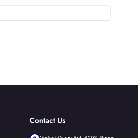
Contact Us
Vedant Vayun Apt, A203, Begur -