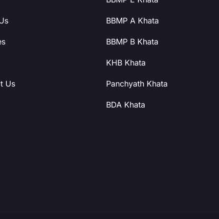
Us
BBMP A Khata
es
BBMP B Khata
KHB Khata
t Us
Panchyath Khata
BDA Khata