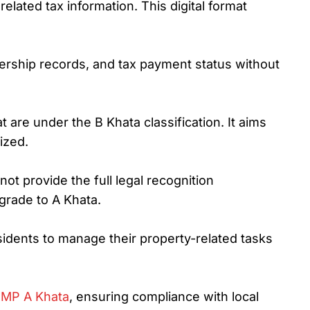
elated tax information. This digital format
nership records, and tax payment status without
 are under the B Khata classification. It aims
ized.
ot provide the full legal recognition
pgrade to A Khata.
residents to manage their property-related tasks
MP A Khata
, ensuring compliance with local