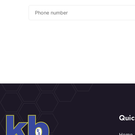
Quic
Home