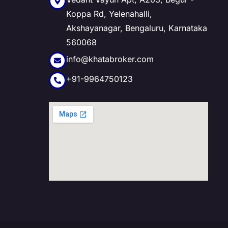
Koppa Rd, Yelenahalli,
Akshayanagar, Bengaluru, Karnataka
560068
info@khatabroker.com
+91-9964750123