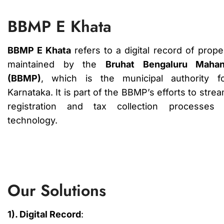
BBMP E Khata
BBMP E Khata
refers to a digital record of prop
maintained by the
Bruhat Bengaluru Mahan
(BBMP)
, which is the municipal authority f
Karnataka. It is part of the BBMP’s efforts to stre
registration and tax collection processes u
technology.
Our Solutions
1). Digital Record
: