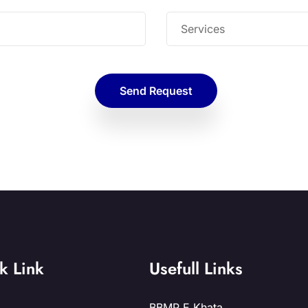
Send Request
k Link
Usefull Links
BBMP E Khata