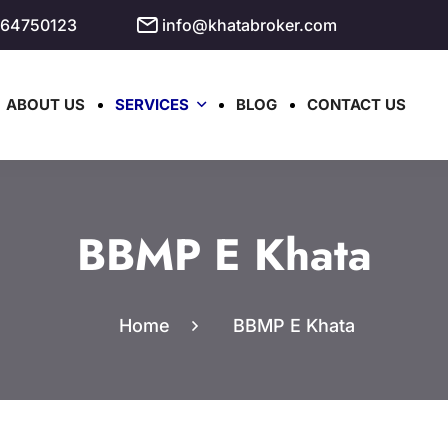
964750123
info@khatabroker.com
ABOUT US
SERVICES
BLOG
CONTACT US
BBMP E Khata
Home
BBMP E Khata