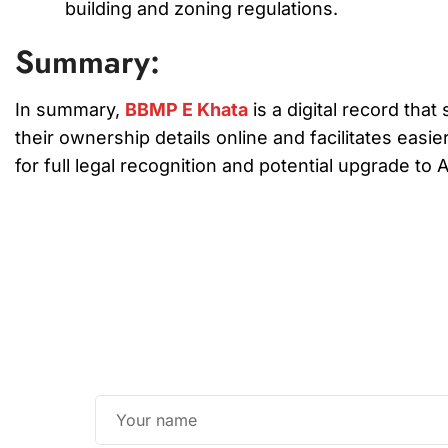
building and zoning regulations.
Summary:
In summary,
BBMP E Khata
is a digital record th
their ownership details online and facilitates easie
for full legal recognition and potential upgrade to 