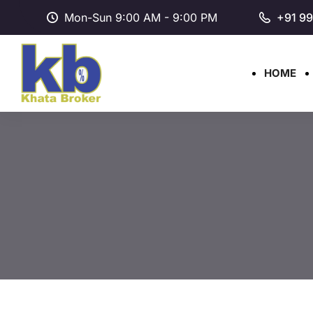
Mon-Sun 9:00 AM - 9:00 PM
+91 9
HOME