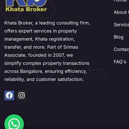
About 
Khata Broker, a leading consulting firm,
Servic
offers expert services in property
Blog
management, Khata registration,
transfer, and more. Part of Srimas
Contac
Associate, founded in 2007, we
FAQ's
simplify complex property transactions
across Bangalore, ensuring efficiency,
reliability, and customer satisfaction.