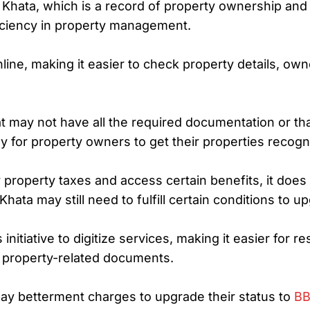
Khata, which is a record of property ownership and r
iciency in property management.
ine, making it easier to check property details, ow
at may not have all the required documentation or that
y for property owners to get their properties recogn
roperty taxes and access certain benefits, it does n
hata may still need to fulfill certain conditions to u
initiative to digitize services, making it easier for 
g property-related documents.
ay betterment charges to upgrade their status to
BB