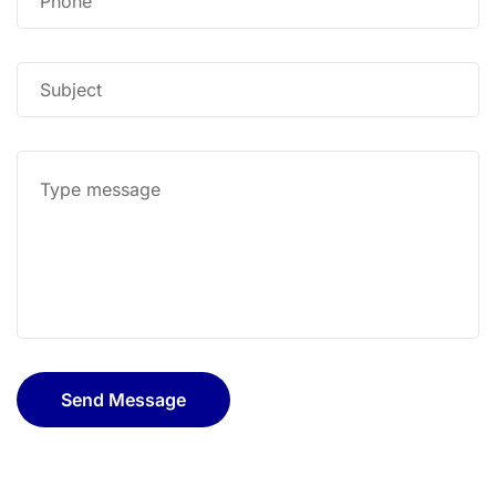
Send Message