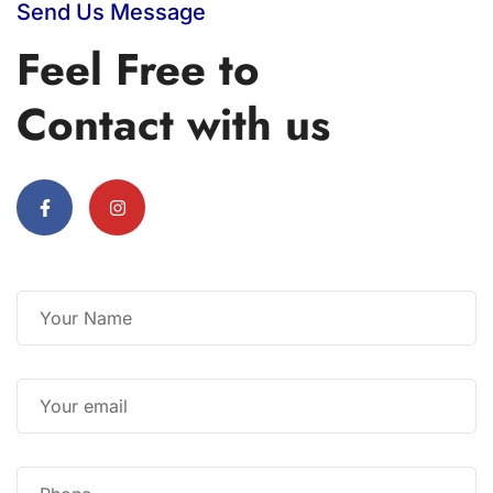
Send Us Message
Feel Free to
Contact with us