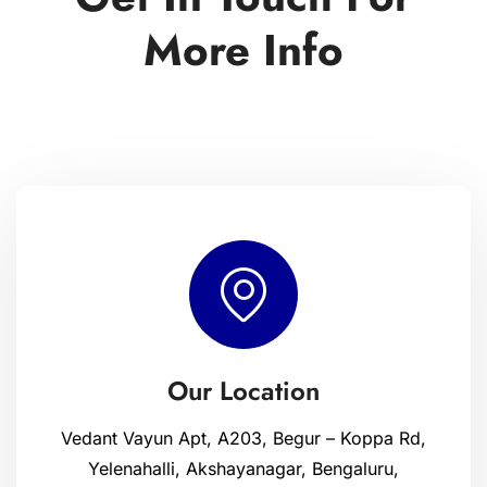
More Info
Our Location
Vedant Vayun Apt, A203, Begur – Koppa Rd,
Yelenahalli, Akshayanagar, Bengaluru,