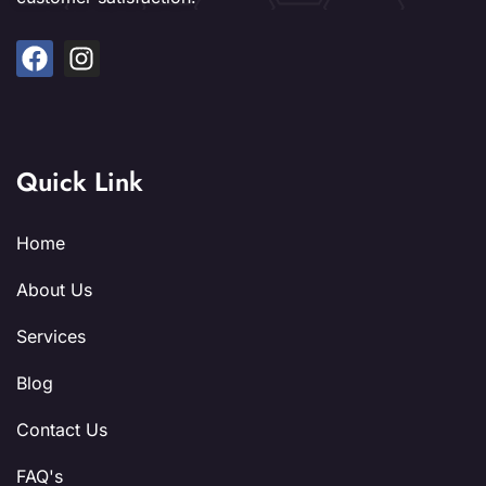
Quick Link
Home
About Us
Services
Blog
Contact Us
FAQ's