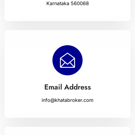
Karnataka 560068
Email Address
info@khatabroker.com