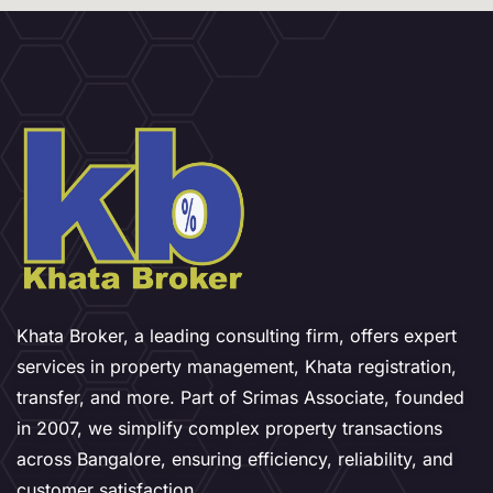
Khata Broker, a leading consulting firm, offers expert
services in property management, Khata registration,
transfer, and more. Part of Srimas Associate, founded
in 2007, we simplify complex property transactions
across Bangalore, ensuring efficiency, reliability, and
customer satisfaction.