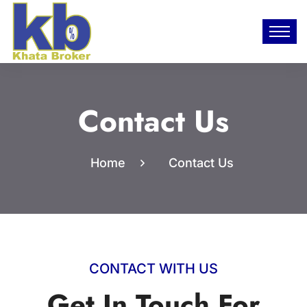
Contact Us
Home
Contact Us
CONTACT WITH US
Get In Touch For