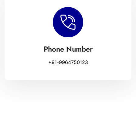
Phone Number
+91-9964750123