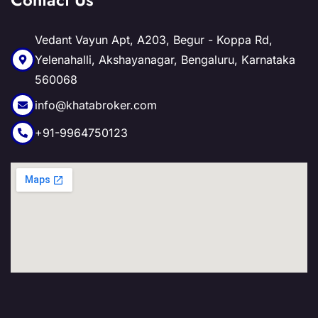
Vedant Vayun Apt, A203, Begur - Koppa Rd,
Yelenahalli, Akshayanagar, Bengaluru, Karnataka
560068
info@khatabroker.com
+91-9964750123