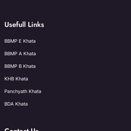
Usefull Links
BBMP E Khata
BBMP A Khata
BBMP B Khata
KHB Khata
Panchyath Khata
BDA Khata
Contact Us