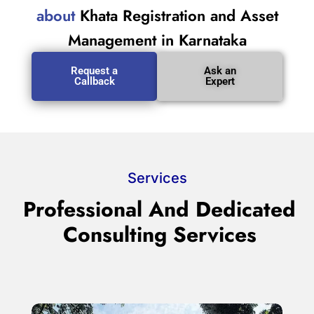
about
Khata Registration and Asset
Management in Karnataka
Request a
Ask an
Callback
Expert
Services
Professional And Dedicated
Consulting Services