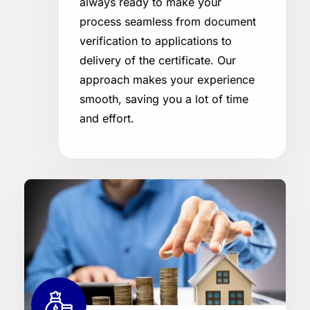
always ready to make your
process seamless from document
verification to applications to
delivery of the certificate. Our
approach makes your experience
smooth, saving you a lot of time
and effort.