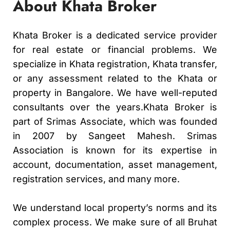
About Khata Broker
Khata Broker is a dedicated service provider
for real estate or financial problems. We
specialize in Khata registration, Khata transfer,
or any assessment related to the Khata or
property in Bangalore. We have well-reputed
consultants over the years.Khata Broker is
part of Srimas Associate, which was founded
in 2007 by Sangeet Mahesh. Srimas
Association is known for its expertise in
account, documentation, asset management,
registration services, and many more.
We understand local property’s norms and its
complex process. We make sure of all Bruhat