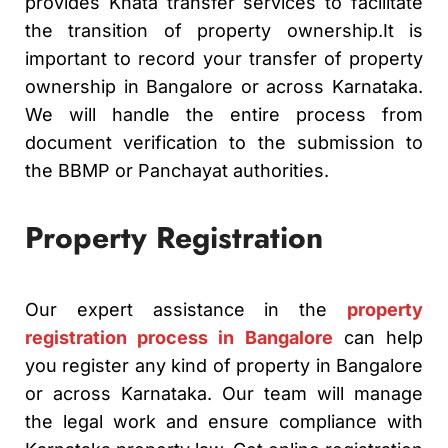
provides Khata transfer services to facilitate
the transition of property ownership.
It is
important to record your transfer of property
ownership in Bangalore or across Karnataka.
We will handle the entire process from
document verification to the submission to
the BBMP or Panchayat authorities.
Property Registration
Our expert assistance in the
property
registration process in Bangalore
can help
you register any kind of property in Bangalore
or across Karnataka.
Our team will manage
the legal work and ensure compliance with