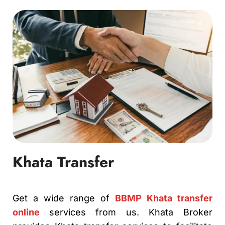
Khata Transfer
Get a wide range of
BBMP Khata transfer
online
services from us. Khata Broker