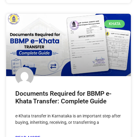
KHATA
Documents Required for BBMP e-
Khata Transfer: Complete Guide
e-Khata transfer in Karnataka is an important step after
buying, inheriting, receiving, or transferring a