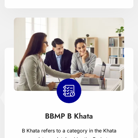
BBMP B Khata
B Khata refers to a category in the Khata