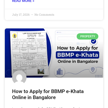
READ MORE »
July 17, 2026
No Comments
PROPERTY
How to Apply for BBMP e-Khata
Online in Bangalore