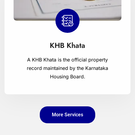
KHB Khata
A KHB Khata is the official property
record maintained by the Karnataka
Housing Board.
More Services