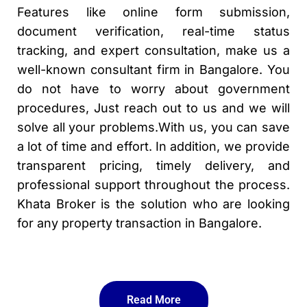
Features like online form submission,
document verification, real-time status
tracking, and expert consultation, make us a
well-known consultant firm in Bangalore. You
do not have to worry about government
procedures, Just reach out to us and we will
solve all your problems.With us, you can save
a lot of time and effort. In addition, we provide
transparent pricing, timely delivery, and
professional support throughout the process.
Khata Broker is the solution who are looking
for any property transaction in Bangalore.
Read More