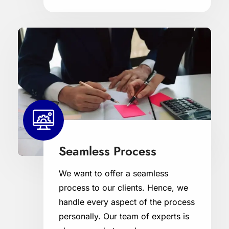
Seamless Process
We want to offer a seamless
process to our clients. Hence, we
handle every aspect of the process
personally. Our team of experts is