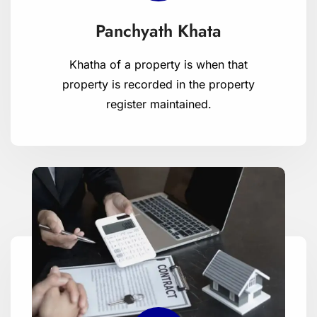
Panchyath Khata
Khatha of a property is when that
property is recorded in the property
register maintained.