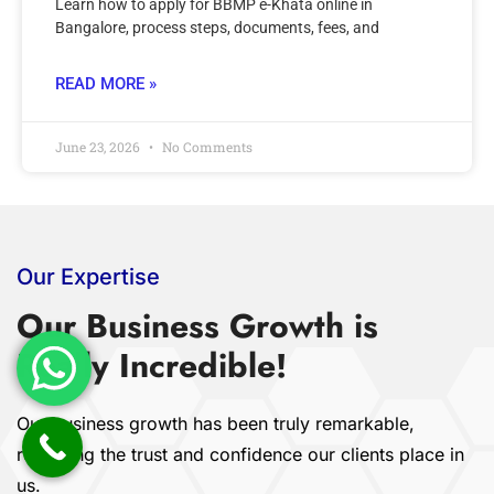
Learn how to apply for BBMP e-Khata online in
Bangalore, process steps, documents, fees, and
READ MORE »
June 23, 2026
No Comments
Our Expertise
Our Business Growth is
Really Incredible!
Our business growth has been truly remarkable,
reflecting the trust and confidence our clients place in
us.