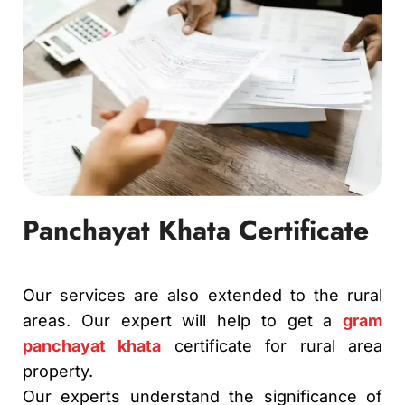
Panchayat Khata Certificate
Our services are also extended to the rural
areas. Our expert will help to get a
gram
panchayat khata
certificate for rural area
property.
Our experts understand the significance of