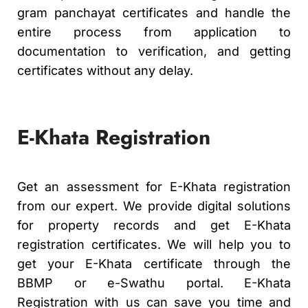
gram panchayat certificates and handle the
entire process from application to
documentation to verification, and getting
certificates without any delay.
E-Khata Registration
Get an assessment for E-Khata registration
from our expert. We provide digital solutions
for property records and get E-Khata
registration certificates. We will help you to
get your E-Khata certificate through the
BBMP or e-Swathu portal. E-Khata
Registration with us can save you time and