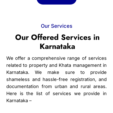
Our Services
Our Offered Services in
Karnataka
We offer a comprehensive range of services
related to property and Khata management in
Karnataka. We make sure to provide
shameless and hassle-free registration, and
documentation from urban and rural areas.
Here is the list of services we provide in
Karnataka –