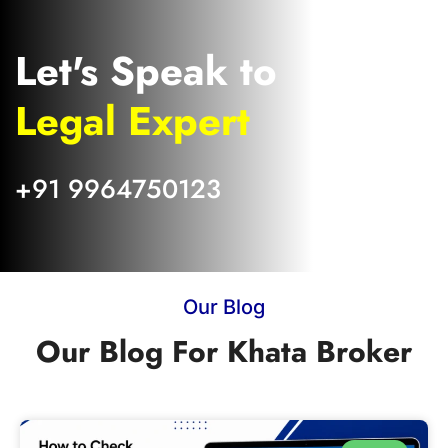
Let's Speak to
Legal Expert
+91 9964750123
Our Blog
Our Blog For Khata Broker