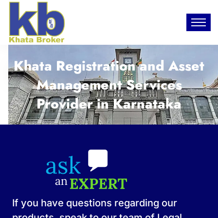
Khata Registration and Asset
Management Services
Provider in Karnataka​
If you have questions regarding our
products, speak to our team of Legal