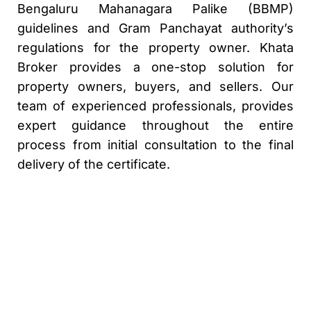
Bengaluru Mahanagara Palike (BBMP)
guidelines and Gram Panchayat authority’s
regulations for the property owner. Khata
Broker provides a one-stop solution for
property owners, buyers, and sellers. Our
team of experienced professionals, provides
expert guidance throughout the entire
process from initial consultation to the final
delivery of the certificate.