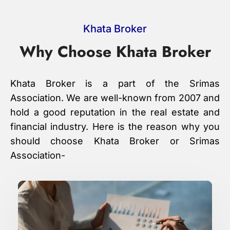
Khata Broker
Why Choose Khata Broker
Khata Broker is a part of the Srimas
Association. We are well-known from 2007 and
hold a good reputation in the real estate and
financial industry. Here is the reason why you
should choose Khata Broker or Srimas
Association-