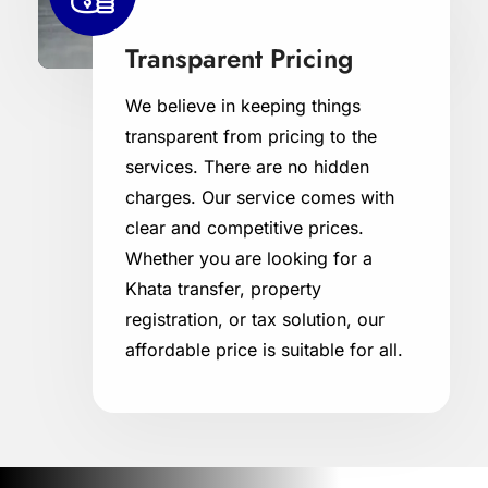
Transparent Pricing
We believe in keeping things
transparent from pricing to the
services. There are no hidden
charges. Our service comes with
clear and competitive prices.
Whether you are looking for a
Khata transfer, property
registration, or tax solution, our
affordable price is suitable for all.