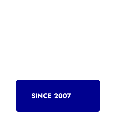
SINCE 2007