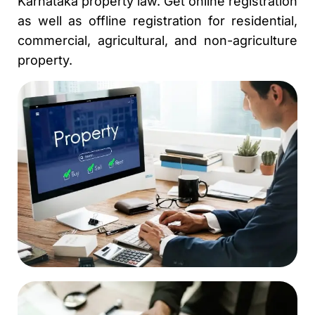
Karnataka property law. Get online registration
as well as offline registration for residential,
commercial, agricultural, and non-agriculture
property.