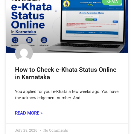
KHATA
How to Check e-Khata Status Online
in Karnataka
You applied for your e-Khata a few weeks ago. You have
the acknowledgement number. And
READ MORE »
July 29, 2026
No Comments