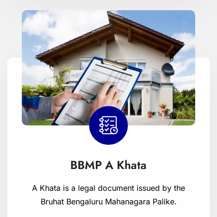
BBMP A Khata
A Khata is a legal document issued by the
Bruhat Bengaluru Mahanagara Palike.