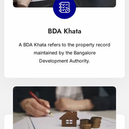
BDA Khata
A BDA Khata refers to the property record
maintained by the Bangalore
Development Authority.