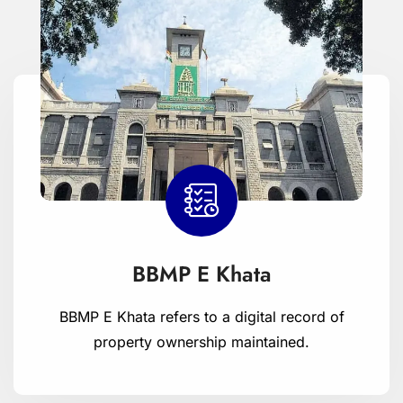
BBMP E Khata
BBMP E Khata refers to a digital record of
property ownership maintained.