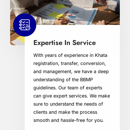
Expertise In Service
With years of experience in Khata
registration, transfer, conversion,
and management, we have a deep
understanding of the BBMP
guidelines. Our team of experts
can give expert services. We make
sure to understand the needs of
clients and make the process
smooth and hassle-free for you.