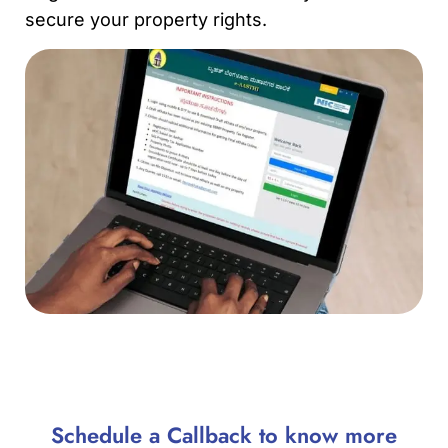
secure your property rights.
Schedule a Callback to know more