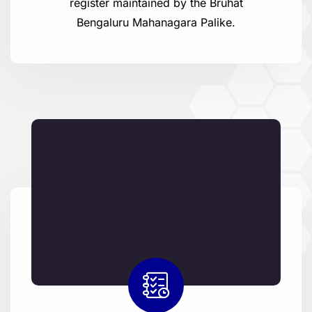
register maintained by the Bruhat
Bengaluru Mahanagara Palike.