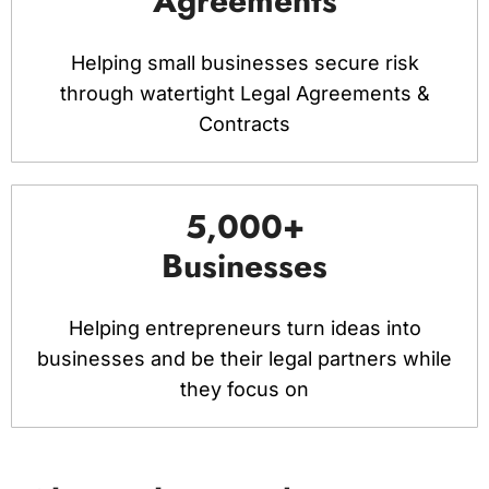
Agreements
Helping small businesses secure risk
through watertight Legal Agreements &
Contracts
5,000+
Businesses
Helping entrepreneurs turn ideas into
businesses and be their legal partners while
they focus on