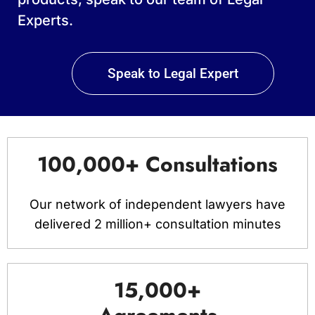
Experts.
Speak to Legal Expert
100,000+ Consultations
Our network of independent lawyers have
delivered 2 million+ consultation minutes
15,000+