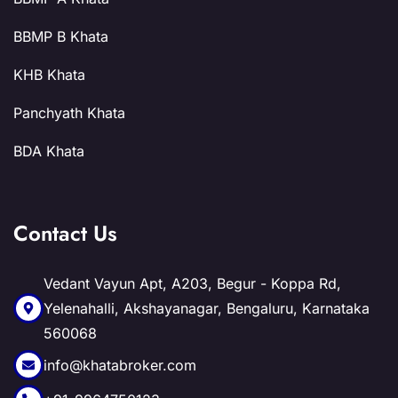
BBMP B Khata
KHB Khata
Panchyath Khata
BDA Khata
Contact Us
Vedant Vayun Apt, A203, Begur - Koppa Rd,
Yelenahalli, Akshayanagar, Bengaluru, Karnataka
560068
info@khatabroker.com