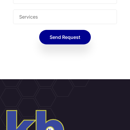
Send Request