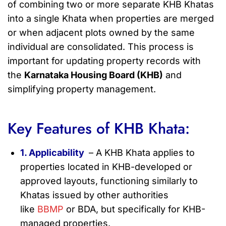
of combining two or more separate KHB Khatas
into a single Khata when properties are merged
or when adjacent plots owned by the same
individual are consolidated. This process is
important for updating property records with
the
Karnataka Housing Board (KHB)
and
simplifying property management.
Key Features of KHB Khata:
1. Applicability
– A KHB Khata applies to
properties located in KHB-developed or
approved layouts, functioning similarly to
Khatas issued by other authorities
like
BBMP
or BDA, but specifically for KHB-
managed properties.