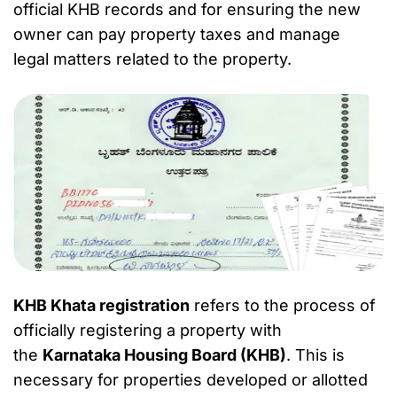
official KHB records and for ensuring the new
owner can pay property taxes and manage
legal matters related to the property.
KHB Khata registration
refers to the process of
officially registering a property with
the
Karnataka Housing Board (KHB)
. This is
necessary for properties developed or allotted