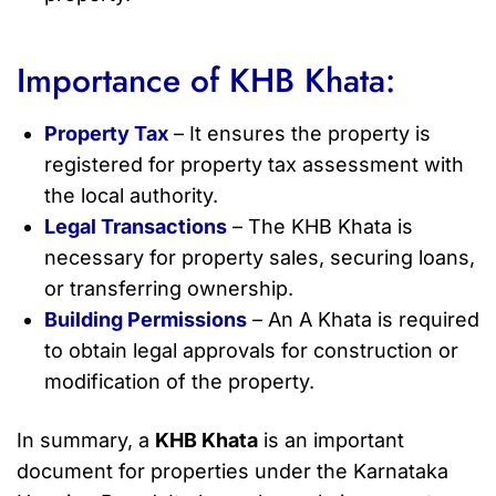
Importance of KHB Khata:
Property Tax
– It ensures the property is
registered for property tax assessment with
the local authority.
Legal Transactions
– The KHB Khata is
necessary for property sales, securing loans,
or transferring ownership.
Building Permissions
– An A Khata is required
to obtain legal approvals for construction or
modification of the property.
In summary, a
KHB Khata
is an important
document for properties under the Karnataka