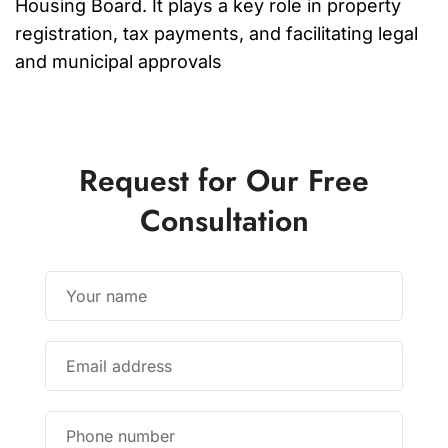
Housing Board. It plays a key role in property
registration, tax payments, and facilitating legal
and municipal approvals
Request for Our Free
Consultation