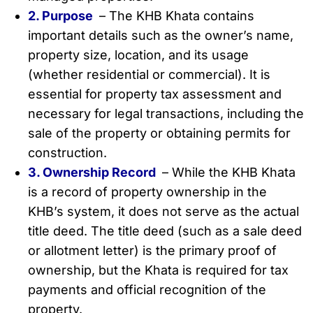
2. Purpose
– The KHB Khata contains
important details such as the owner’s name,
property size, location, and its usage
(whether residential or commercial). It is
essential for property tax assessment and
necessary for legal transactions, including the
sale of the property or obtaining permits for
construction.
3. Ownership Record
– While the KHB Khata
is a record of property ownership in the
KHB’s system, it does not serve as the actual
title deed. The title deed (such as a sale deed
or allotment letter) is the primary proof of
ownership, but the Khata is required for tax
payments and official recognition of the
property.