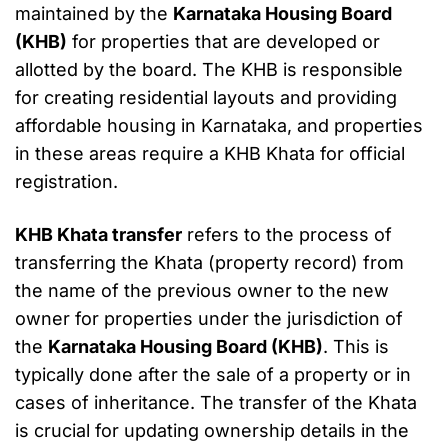
maintained by the
Karnataka Housing Board
(KHB)
for properties that are developed or
allotted by the board. The KHB is responsible
for creating residential layouts and providing
affordable housing in Karnataka, and properties
in these areas require a KHB Khata for official
registration.
KHB Khata transfer
refers to the process of
transferring the Khata (property record) from
the name of the previous owner to the new
owner for properties under the jurisdiction of
the
Karnataka Housing Board (KHB)
. This is
typically done after the sale of a property or in
cases of inheritance. The transfer of the Khata
is crucial for updating ownership details in the