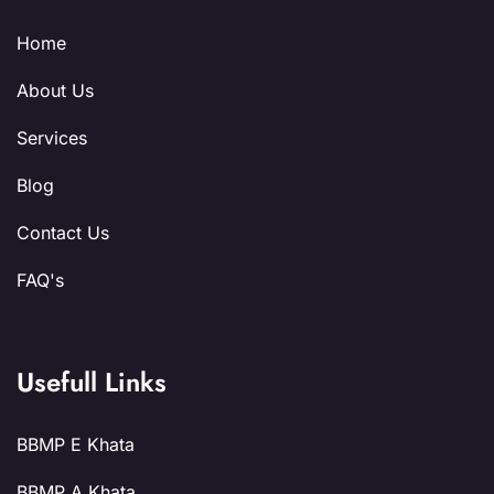
Home
About Us
Services
Blog
Contact Us
FAQ's
Usefull Links
BBMP E Khata
BBMP A Khata