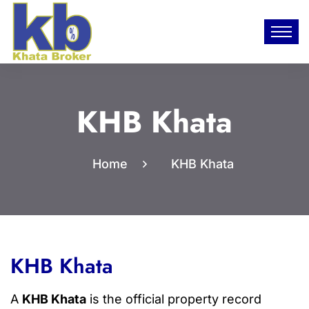
KHB Khata
Home
KHB Khata
KHB Khata
A
KHB Khata
is the official property record