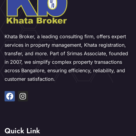
Khata Broker, a leading consulting firm, offers expert
services in property management, Khata registration,
transfer, and more. Part of Srimas Associate, founded
in 2007, we simplify complex property transactions
across Bangalore, ensuring efficiency, reliability, and
customer satisfaction.
Quick Link