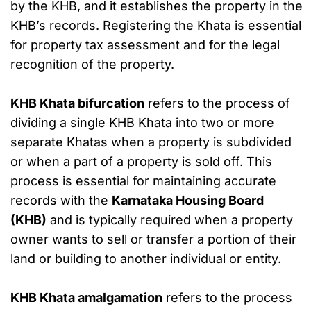
by the KHB, and it establishes the property in the
KHB’s records. Registering the Khata is essential
for property tax assessment and for the legal
recognition of the property.
KHB Khata bifurcation
refers to the process of
dividing a single KHB Khata into two or more
separate Khatas when a property is subdivided
or when a part of a property is sold off. This
process is essential for maintaining accurate
records with the
Karnataka Housing Board
(KHB)
and is typically required when a property
owner wants to sell or transfer a portion of their
land or building to another individual or entity.
KHB Khata amalgamation
refers to the process