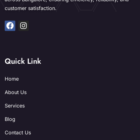
customer satisfaction.
Quick Link
Home
About Us
Services
Blog
Contact Us