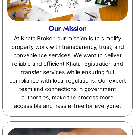
Our Mission
At Khata Broker, our mission is to simplify
property work with transparency, trust, and
convenience services. We want to deliver
reliable and efficient Khata registration and
transfer services while ensuring full
compliance with local regulations. Our expert
team and connections in government
authorities, make the process more
accessible and hassle-free for everyone.