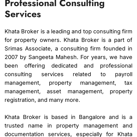
Professional Consulting
Services
Khata Broker is a leading and top consulting firm
for property owners. Khata Broker is a part of
Srimas Associate, a consulting firm founded in
2007 by Sangeeta Mahesh. For years, we have
been offering dedicated and professional
consulting services related to payroll
management, property management, tax
management, asset management, property
registration, and many more.
Khata Broker is based in Bangalore and is a
trusted name in property management and
documentation services, especially for Khata