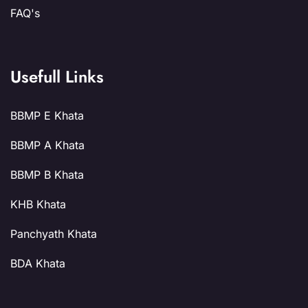
FAQ's
Usefull Links
BBMP E Khata
BBMP A Khata
BBMP B Khata
KHB Khata
Panchyath Khata
BDA Khata