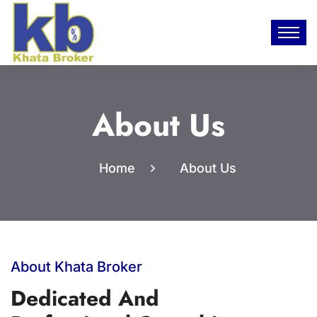
About Us
Home
About Us
About Khata Broker
Dedicated And