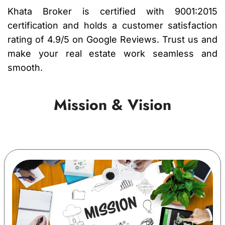
Khata Broker is certified with 9001:2015
certification and holds a customer satisfaction
rating of 4.9/5 on Google Reviews. Trust us and
make your real estate work seamless and
smooth.
Mission & Vision