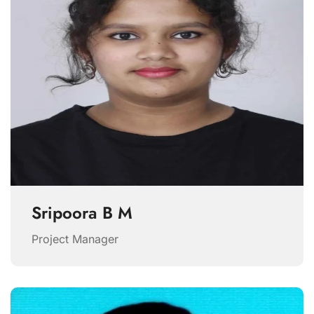
Sripoora B M
Project Manager