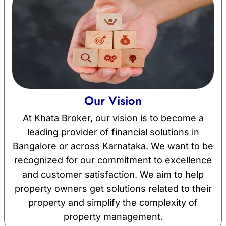
Our Vision
At Khata Broker, our vision is to become a
leading provider of financial solutions in
Bangalore or across Karnataka. We want to be
recognized for our commitment to excellence
and customer satisfaction. We aim to help
property owners get solutions related to their
property and simplify the complexity of
property management.