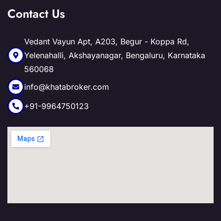
Contact Us
Vedant Vayun Apt, A203, Begur - Koppa Rd,
Yelenahalli, Akshayanagar, Bengaluru, Karnataka
560068
info@khatabroker.com
+91-9964750123