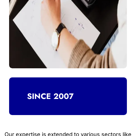
SINCE 2007
Our expertise is extended to various sectors like