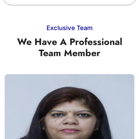
Exclusive Team
We Have A Professional
Team Member