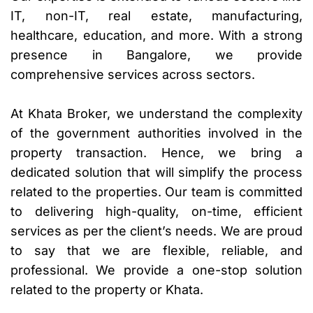
IT, non-IT, real estate, manufacturing,
healthcare, education, and more. With a strong
presence in Bangalore, we provide
comprehensive services across sectors.
At Khata Broker, we understand the complexity
of the government authorities involved in the
property transaction. Hence, we bring a
dedicated solution that will simplify the process
related to the properties. Our team is committed
to delivering high-quality, on-time, efficient
services as per the client’s needs. We are proud
to say that we are flexible, reliable, and
professional. We provide a one-stop solution
related to the property or Khata.