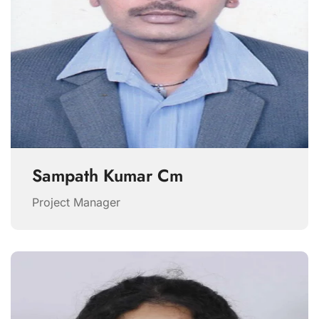
Sampath Kumar Cm
Project Manager