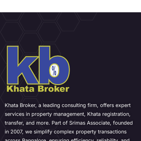
Khata Broker, a leading consulting firm, offers expert
services in property management, Khata registration,
transfer, and more. Part of Srimas Associate, founded
in 2007, we simplify complex property transactions
across Bangalore, ensuring efficiency, reliability, and