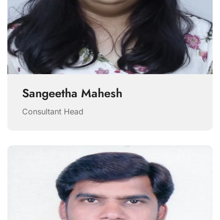
Sangeetha Mahesh
Consultant Head