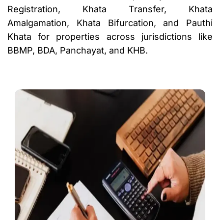
Registration, Khata Transfer, Khata
Amalgamation, Khata Bifurcation, and Pauthi
Khata for properties across jurisdictions like
BBMP, BDA, Panchayat, and KHB.