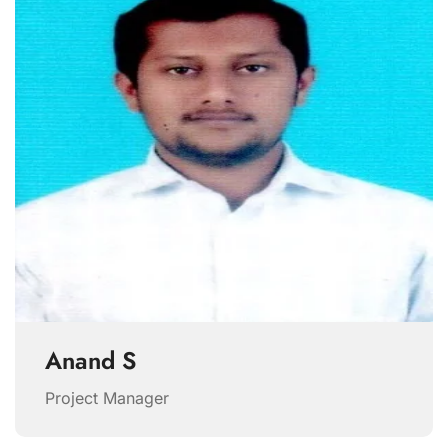
Anand S
Project Manager