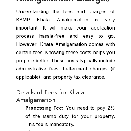
Understanding the fees and charges of
BBMP Khata Amalgamation is very
important. It will make your application
process hassle-free and easy to go.
However, Khata Amalgamation comes with
certain fees. Knowing these costs helps you
prepare better. These costs typically include
administrative fees, betterment charges (if
applicable), and property tax clearance.
Details of Fees for Khata
Amalgamation
Processing Fee:
You need to pay 2%
of the stamp duty for your property.
This fee is mandatory.