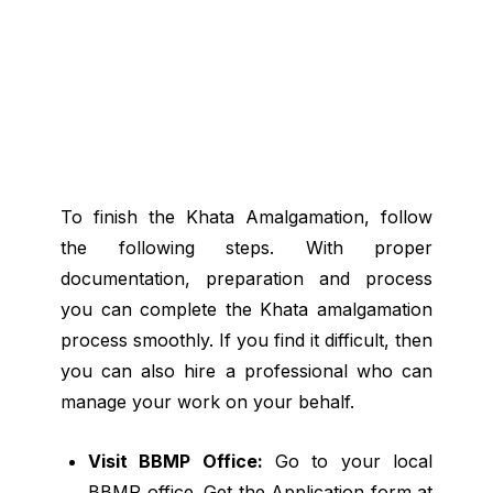
To finish the Khata Amalgamation, follow
the following steps. With proper
documentation, preparation and process
you can complete the Khata amalgamation
process smoothly. If you find it difficult, then
you can also hire a professional who can
manage your work on your behalf.
Visit BBMP Office:
Go to your local
BBMP office. Get the Application form at