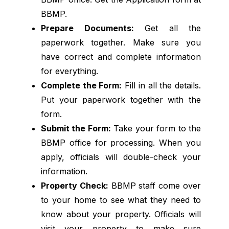
BBMP.
Prepare Documents:
Get all the
paperwork together. Make sure you
have correct and complete information
for everything.
Complete the Form:
Fill in all the details.
Put your paperwork together with the
form.
Submit the Form:
Take your form to the
BBMP office for processing. When you
apply, officials will double-check your
information.
Property Check:
BBMP staff come over
to your home to see what they need to
know about your property. Officials will
visit your property to make sure