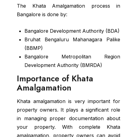
The Khata Amalgamation process in
Bangalore is done by:
Bangalore Development Authority (BDA)
Bruhat Bengaluru Mahanagara Palike
(BBMP)
Bangalore Metropolitan Region
Development Authority (BMRDA)
Importance of Khata
Amalgamation
Khata amalgamation is very important for
property owners. It plays a significant role
in managing proper documentation about
your property. With complete Khata
amalgamation, property owners can avoid