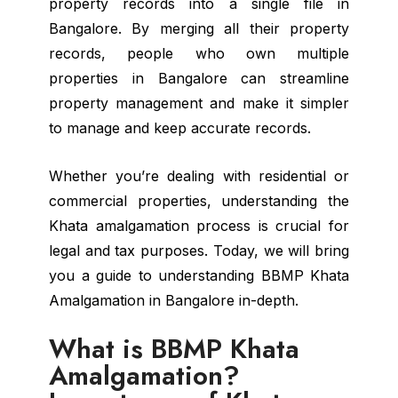
property records into a single file in
Bangalore. By merging all their property
records, people who own multiple
properties in Bangalore can streamline
property management and make it simpler
to manage and keep accurate records.
Whether you’re dealing with residential or
commercial properties, understanding the
Khata amalgamation process is crucial for
legal and tax purposes. Today, we will bring
you a guide to understanding BBMP Khata
Amalgamation in Bangalore in-depth.
What is BBMP Khata
Amalgamation?