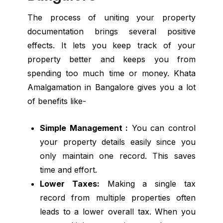
The process of uniting your property
documentation brings several positive
effects. It lets you keep track of your
property better and keeps you from
spending too much time or money. Khata
Amalgamation in Bangalore gives you a lot
of benefits like-
Simple Management :
You can control
your property details easily since you
only maintain one record. This saves
time and effort.
Lower Taxes:
Making a single tax
record from multiple properties often
leads to a lower overall tax. When you