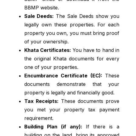
BBMP website.
Sale Deeds:
The Sale Deeds show you
legally own these properties. For each
property you own, you must bring proof
of your ownership.
Khata Certificates:
You have to hand in
the original Khata documents for every
one of your properties.
Encumbrance Certificate (EC):
These
documents demonstrate that your
property is legally and financially good.
Tax Receipts:
These documents prove
you met your property tax payment
requirement.
Building Plan (if any):
If there is a
building on the land, bring its approved