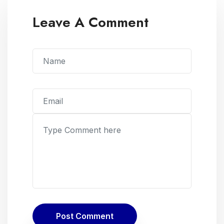
Leave A Comment
Post Comment