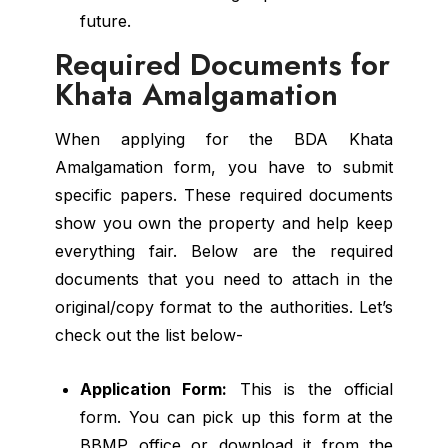
future.
Required Documents for
Khata Amalgamation
When applying for the BDA Khata
Amalgamation form, you have to submit
specific papers. These required documents
show you own the property and help keep
everything fair. Below are the required
documents that you need to attach in the
original/copy format to the authorities. Let’s
check out the list below-
Application Form:
This is the official
form. You can pick up this form at the
BBMP office or download it from the