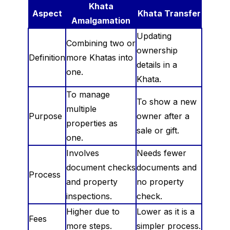
Khata
Aspect
Khata Transfer
Amalgamation
Updating
Combining two or
ownership
Definition
more Khatas into
details in a
one.
Khata.
To manage
To show a new
multiple
Purpose
owner after a
properties as
sale or gift.
one.
Involves
Needs fewer
document checks
documents and
Process
and property
no property
inspections.
check.
Higher due to
Lower as it is a
Fees
more steps.
simpler process.