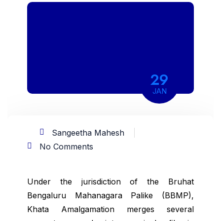
29
JAN
Sangeetha Mahesh
No Comments
Under the jurisdiction of the Bruhat
Bengaluru Mahanagara Palike (BBMP),
Khata Amalgamation merges several