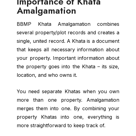
Importance of Khata
Amalgamation
BBMP Khata Amalgamation combines
several property/plot records and creates a
single, united record. A Khata is a document
that keeps all necessary information about
your property. Important information about
the property goes into the Khata – its size,
location, and who owns it.
You need separate Khatas when you own
more than one property. Amalgamation
merges them into one. By combining your
property Khatas into one, everything is
more straightforward to keep track of.