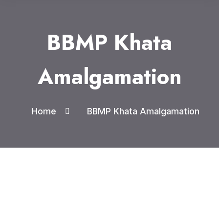
BBMP Khata
Amalgamation
Home
BBMP Khata Amalgamation