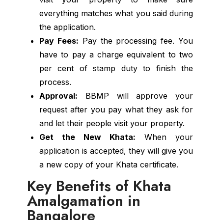
everything matches what you said during
the application.
Pay Fees:
Pay the processing fee. You
have to pay a charge equivalent to two
per cent of stamp duty to finish the
process.
Approval:
BBMP will approve your
request after you pay what they ask for
and let their people visit your property.
Get the New Khata:
When your
application is accepted, they will give you
a new copy of your Khata certificate.
Key Benefits of Khata
Amalgamation in
Bangalore