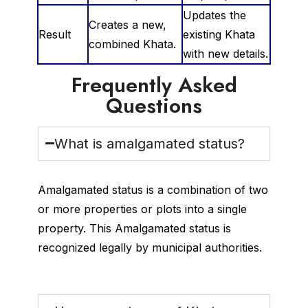
Updates the
Creates a new,
Result
existing Khata
combined Khata.
with new details.
Frequently Asked
Questions
What is amalgamated status?
Amalgamated status is a combination of two
or more properties or plots into a single
property. This Amalgamated status is
recognized legally by municipal authorities.