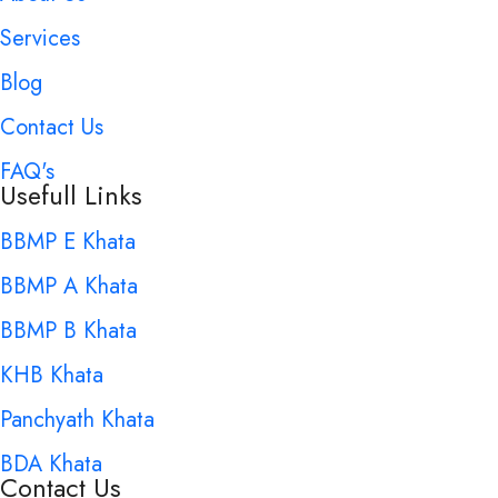
Services
Blog
Contact Us
FAQ's
Usefull Links
BBMP E Khata
BBMP A Khata
BBMP B Khata
KHB Khata
Panchyath Khata
BDA Khata
Contact Us