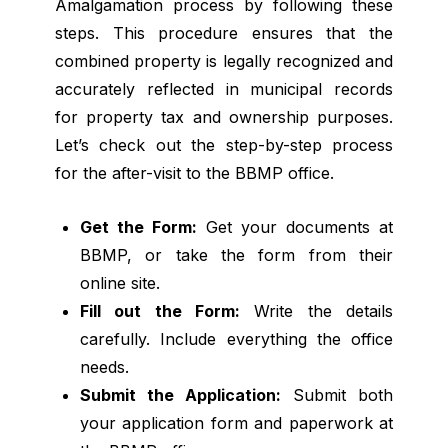
Amalgamation process by following these
steps. This procedure ensures that the
combined property is legally recognized and
accurately reflected in municipal records
for property tax and ownership purposes.
Let’s check out the step-by-step process
for the after-visit to the BBMP office.
Get the Form:
Get your documents at
BBMP, or take the form from their
online site.
Fill out the Form:
Write the details
carefully. Include everything the office
needs.
Submit the Application:
Submit both
your application form and paperwork at