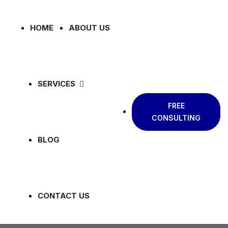
HOME
ABOUT US
SERVICES
FREE
CONSULTING
BLOG
CONTACT US