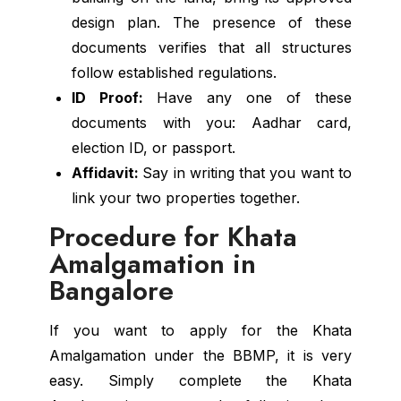
design plan. The presence of these
documents verifies that all structures
follow established regulations.
ID Proof:
Have any one of these
documents with you: Aadhar card,
election ID, or passport.
Affidavit:
Say in writing that you want to
link your two properties together.
Procedure for Khata
Amalgamation in
Bangalore
If you want to apply for the Khata
Amalgamation under the BBMP, it is very
easy. Simply complete the Khata