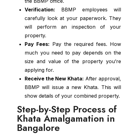
the BBMP office.
Verification:
BBMP employees will
carefully look at your paperwork. They
will perform an inspection of your
property.
Pay Fees:
Pay the required fees. How
much you need to pay depends on the
size and value of the property you’re
applying for.
Receive the New Khata:
After approval,
BBMP will issue a new Khata. This will
show details of your combined property.
Step-by-Step Process of
Khata Amalgamation in
Bangalore