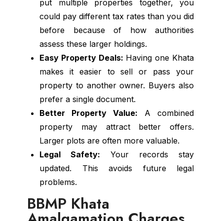
put multiple properties together, you
could pay different tax rates than you did
before because of how authorities
assess these larger holdings.
Easy Property Deals:
Having one Khata
makes it easier to sell or pass your
property to another owner. Buyers also
prefer a single document.
Better Property Value:
A combined
property may attract better offers.
Larger plots are often more valuable.
Legal Safety:
Your records stay
updated. This avoids future legal
problems.
BBMP Khata
Amalgamation Charges