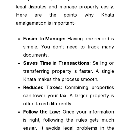
legal disputes and manage property easily.
Here are the points why Khata
amalgamation is important-
Easier to Manage:
Having one record is
simple. You don’t need to track many
documents.
Saves Time in Transactions:
Selling or
transferring property is faster. A single
Khata makes the process smooth.
Reduces Taxes:
Combining properties
can lower your tax. A larger property is
often taxed differently.
Follow the Law:
Once your information
is right, following the rules gets much
easier. It avoids legal problems in the