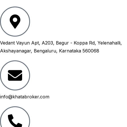
Vedant Vayun Apt, A203, Begur - Koppa Rd, Yelenahalli,
Akshayanagar, Bengaluru, Karnataka 560068
info@khatabroker.com