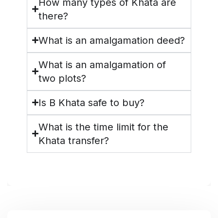
How many types of Khata are
there?
What is an amalgamation deed?
What is an amalgamation of
two plots?
Is B Khata safe to buy?
What is the time limit for the
Khata transfer?