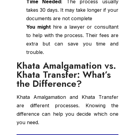
Time Needed:
The process usually
takes 30 days. It may take longer if your
documents are not complete
You might
hire a lawyer or consultant
to help with the process. Their fees are
extra but can save you time and
trouble.
Khata Amalgamation vs.
Khata Transfer: What’s
the Difference?
Khata Amalgamation and Khata Transfer
are different processes. Knowing the
difference can help you decide which one
you need.