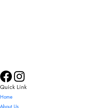
Khata Broker, a leading consulting firm, offers expert
services in property management, Khata registration,
transfer, and more. Part of Srimas Associate, founded in
2007, we simplify complex property transactions across
Bangalore, ensuring efficiency, reliability, and customer
satisfaction.
Quick Link
Home
About Us